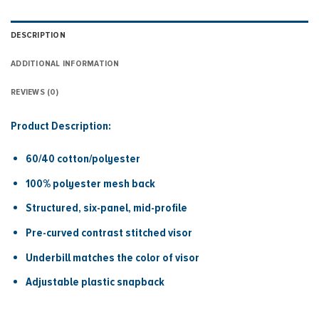
DESCRIPTION
ADDITIONAL INFORMATION
REVIEWS (0)
Product Description:
60/40 cotton/polyester
100% polyester mesh back
Structured, six-panel, mid-profile
Pre-curved contrast stitched visor
Underbill matches the color of visor
Adjustable plastic snapback