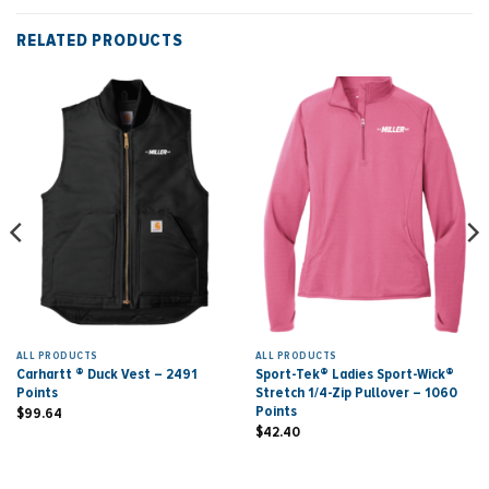
RELATED PRODUCTS
ALL PRODUCTS
ALL PRODUCTS
Carhartt ® Duck Vest – 2491
Sport-Tek® Ladies Sport-Wick®
Points
Stretch 1/4-Zip Pullover – 1060
Points
$
99.64
$
42.40