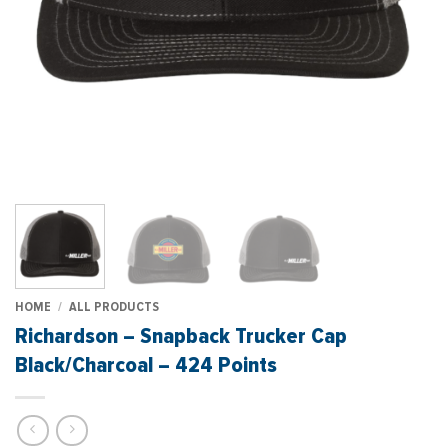
HOME
/
ALL PRODUCTS
Richardson – Snapback Trucker Cap
Black/Charcoal – 424 Points