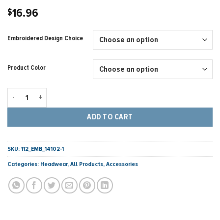
16.96
$
Embroidered Design Choice
Product Color
Richardson - Snapback Trucker Cap Black/Charcoal - 424 Points quant
ADD TO CART
SKU:
112_EMB_14102-1
Categories:
Headwear
,
All Products
,
Accessories