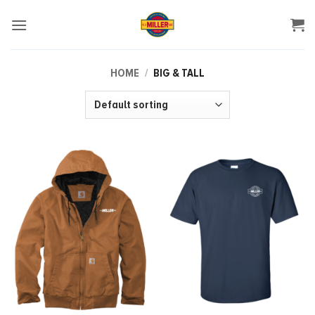
Skip
to
content
HOME
/
BIG & TALL