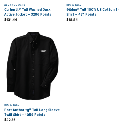
ALL PRODUCTS
BIG & TALL
Carhartt® Tall Washed Duck
Gildan® Tall 100% US Cotton T-
Active Jacket – 3286 Points
Shirt – 471 Points
$
131.44
$
18.84
BIG & TALL
Port Authority® Tall Long Sleeve
Twill Shirt – 1059 Points
$
42.36